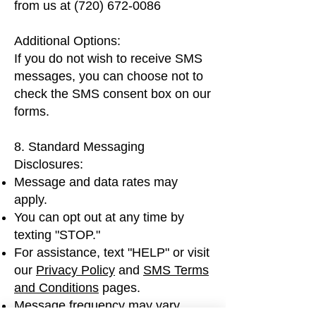
from us at
(720) 672-0086
Additional Options:
If you do not wish to receive SMS
messages, you can choose not to
check the SMS consent box on our
forms.
8. Standard Messaging
Disclosures:
Message and data rates may
apply.
You can opt out at any time by
texting "STOP."
For assistance, text "HELP" or visit
our
Privacy Policy
and
SMS Terms
and Conditions
pages.
Message frequency may vary