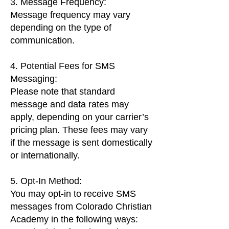
3. Message Frequency:
Message frequency may vary
depending on the type of
communication.
4. Potential Fees for SMS
Messaging:
Please note that standard
message and data rates may
apply, depending on your carrier’s
pricing plan. These fees may vary
if the message is sent domestically
or internationally.
5. Opt-In Method:
You may opt-in to receive SMS
messages from Colorado Christian
Academy in the following ways: