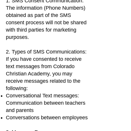
1. SMS Consent Communication:
The information (Phone Numbers)
obtained as part of the SMS
consent process will not be shared
with third parties for marketing
purposes.
2. Types of SMS Communications:
If you have consented to receive
text messages from Colorado
Christian Academy, you may
receive messages related to the
following:
Conversational Text messages:
Communication between teachers
and parents
Conversations between employees