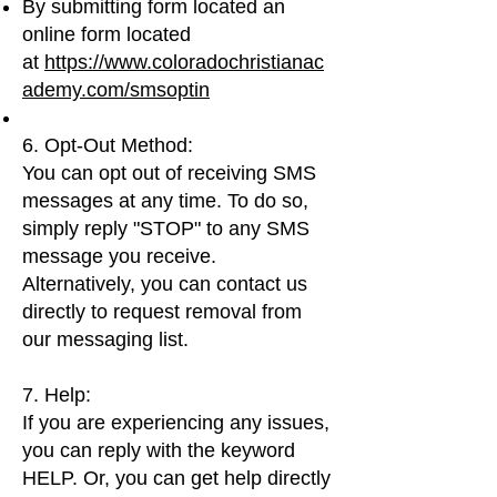
By submitting form located an
online form located
at
https://www.coloradochristianac
ademy.com/smsoptin
6. Opt-Out Method:
You can opt out of receiving SMS
messages at any time. To do so,
simply reply "STOP" to any SMS
message you receive.
Alternatively, you can contact us
directly to request removal from
our messaging list.
7. Help:
If you are experiencing any issues,
you can reply with the keyword
HELP. Or, you can get help directly