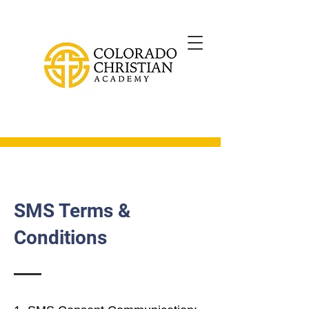
SMS Terms &
Conditions